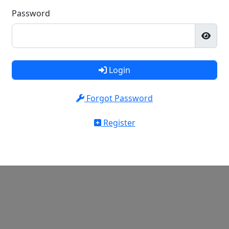
Password
Login
Forgot Password
Register