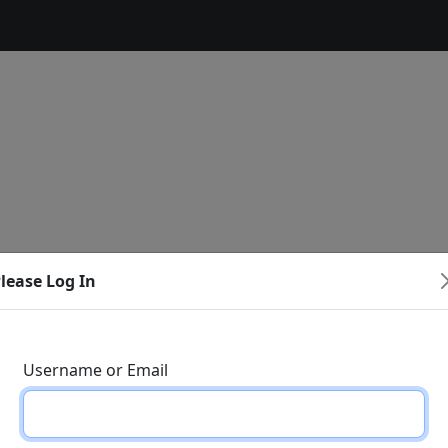
lease Log In
Username or Email